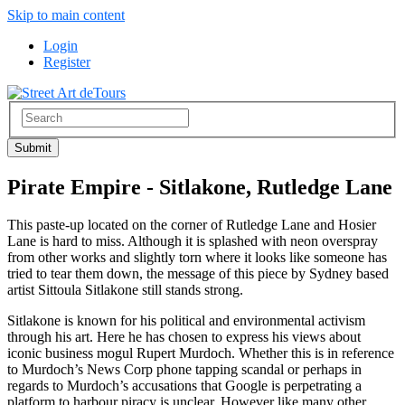
Skip to main content
Login
Register
Pirate Empire - Sitlakone, Rutledge Lane
This paste-up located on the corner of Rutledge Lane and Hosier
Lane is hard to miss. Although it is splashed with neon overspray
from other works and slightly torn where it looks like someone has
tried to tear them down, the message of this piece by Sydney based
artist Sittoula Sitlakone still stands strong.
Sitlakone is known for his political and environmental activism
through his art. Here he has chosen to express his views about
iconic business mogul Rupert Murdoch. Whether this is in reference
to Murdoch’s News Corp phone tapping scandal or perhaps in
regards to Murdoch’s accusations that Google is perpetrating a
platform to harbour piracy is unclear. However like many other