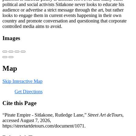
political and social activists Sitlakone never looks to educate his
audience or advertise a strict message through the art, but rather
looks to engage them in current events happening in their own
country and promote conversation and questioning that corporate
controlled media aims to avoid.
Images
Map
Skip Interactive Map
Get Directions
Cite this Page
“Pirate Empire - Sitlakone, Rutledge Lane,”
Street Art deTours
,
accessed August 7, 2026,
https://streetartdetours.com/document/1071
.