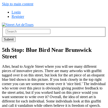
Skip to main content
Login
Register
5th Stop: Blue Bird Near Brunswick
Street
After, head to Argyle Street where you will see many different
pieces of innovative pieces. There are many artworks with graffiti
tagged over it on this street, but look for the art piece of an eloquent
blue bird shown in this picture. If you look closely in the top right
corner you can see someone wrote over it ‘nice bird.’ The individual
who wrote over this piece is obviously giving positive feedback to
the street artist, but if you worked hard on this piece would you
want someone to write over it? Overall, the idea of street art is
different for each individual. Some individuals look at this graffiti
and call it vandalism while others believe it is freedom of speech.