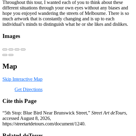
Throughout this tour, I wanted each of you to think about these
different situations through your own eyes without any biases and
hope you enjoyed wandering the streets of Melbourne. There is so
much artwork that is constantly changing and is up to each
individual’s minds to distinguish what he or she likes and dislikes.
Images
Map
Skip Interactive Map
Get Directions
Cite this Page
“5th Stop: Blue Bird Near Brunswick Street,”
Street Art deTours
,
accessed August 8, 2026,
https://streetartdetours.com/document/1240
.
Related deTours