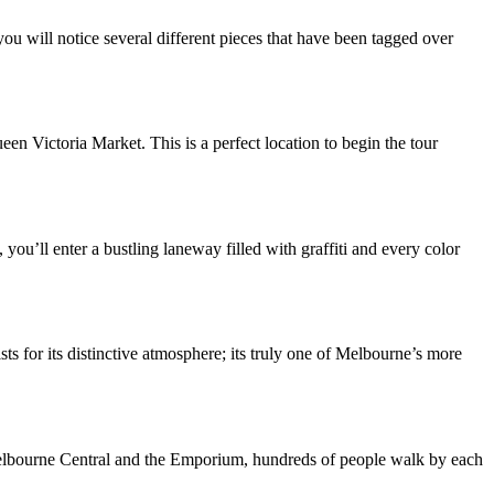
 will notice several different pieces that have been tagged over
n Victoria Market. This is a perfect location to begin the tour
ou’ll enter a bustling laneway filled with graffiti and every color
ts for its distinctive atmosphere; its truly one of Melbourne’s more
 Melbourne Central and the Emporium, hundreds of people walk by each