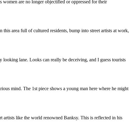
as women are no longer objectified or oppressed for their
this area full of cultured residents, bump into street artists at work,
y looking lane. Looks can really be deceiving, and I guess tourists
 curious mind. The 1st piece shows a young man here where he might
rt artists like the world renowned Banksy. This is reflected in his