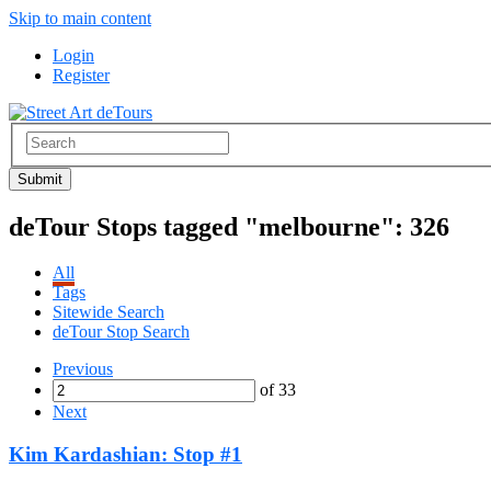
Skip to main content
Login
Register
deTour Stops tagged "melbourne":
326
All
Tags
Sitewide Search
deTour Stop Search
Previous
of 33
Next
Kim Kardashian: Stop #1