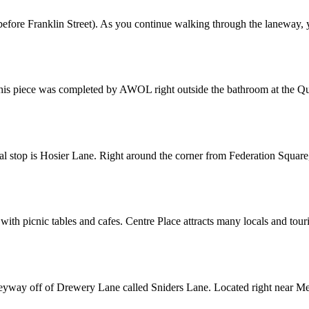
re Franklin Street). As you continue walking through the laneway, you
his piece was completed by AWOL right outside the bathroom at the Quee
l stop is Hosier Lane. Right around the corner from Federation Square, y
th picnic tables and cafes. Centre Place attracts many locals and touris
alleyway off of Drewery Lane called Sniders Lane. Located right near