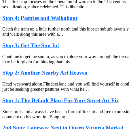
This first stop focuses on the liberation of women in the 21st century
sexualization, rather celebrated. This liberation…
Stop 4: Pastries and Walkabout
Catch the tram up a little further north and this hipster suburb awaits y
and walk along this area with a…
Stop 3: Get The Sun In!
Continue to get the sun in, as you explore your way through the treasu
may be forgiven for thinking that this…
Stop 2: Another Nearby Art Heaven
Head westward along Flinders lane and you will find yourself in anot
just be seeking greener pastures with what he…
Stop 1: The Default Place For Your Street Art Fix
Street art is and always have been a form of free art and free expressio
comment on his work in “Banging…
2nd Stop: Laneway Next to Queen Victoria Market