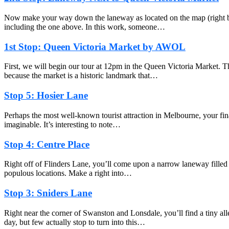
Now make your way down the laneway as located on the map (right befo
including the one above. In this work, someone…
1st Stop: Queen Victoria Market by AWOL
First, we will begin our tour at 12pm in the Queen Victoria Market. T
because the market is a historic landmark that…
Stop 5: Hosier Lane
Perhaps the most well-known tourist attraction in Melbourne, your fina
imaginable. It’s interesting to note…
Stop 4: Centre Place
Right off of Flinders Lane, you’ll come upon a narrow laneway filled wi
populous locations. Make a right into…
Stop 3: Sniders Lane
Right near the corner of Swanston and Lonsdale, you’ll find a tiny 
day, but few actually stop to turn into this…