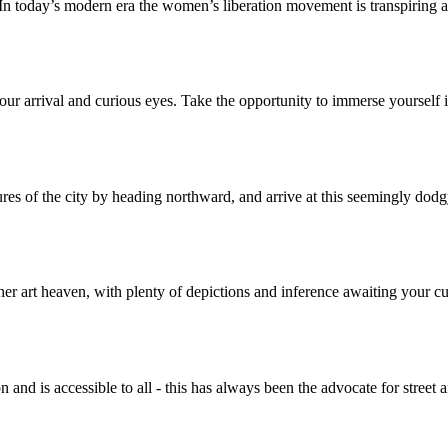
. In today’s modern era the women’s liberation movement is transpiring 
our arrival and curious eyes. Take the opportunity to immerse yourself in 
res of the city by heading northward, and arrive at this seemingly dodg
her art heaven, with plenty of depictions and inference awaiting your
n and is accessible to all - this has always been the advocate for street a