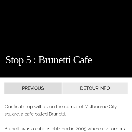
Stop 5 : Brunetti Cafe
Our final stop will be on the corner of Melbourne City
square, a cafe called Brunetti.
Brunetti was a cafe established in 2005 where customers