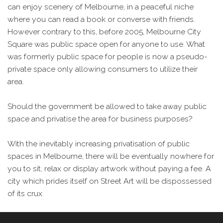
can enjoy scenery of Melbourne, in a peaceful niche
where you can read a book or converse with friends.
However contrary to this, before 2005, Melbourne City
Square was public space open for anyone to use. What
was formerly public space for people is now a pseudo-
private space only allowing consumers to utilize their
area.
Should the government be allowed to take away public
space and privatise the area for business purposes?
With the inevitably increasing privatisation of public
spaces in Melbourne, there will be eventually nowhere for
you to sit, relax or display artwork without paying a fee. A
city which prides itself on Street Art will be dispossessed
of its crux.