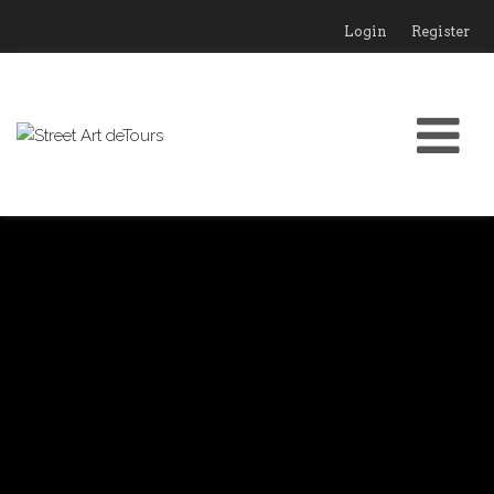
Login
Register