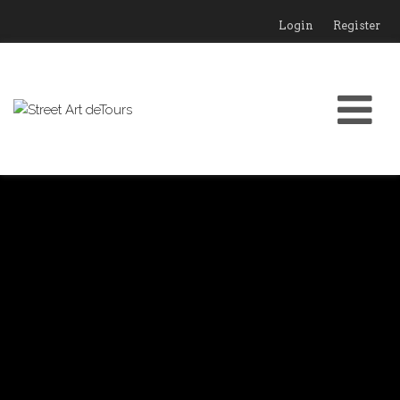
Login
Register