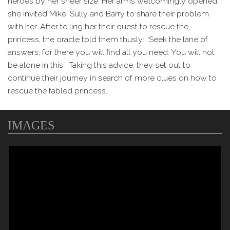
heroes by her sheer size. Her arms welcomingly opened,
she invited Mike, Sully and Barry to share their problem
with her. After telling her their quest to rescue the
princess, the oracle told them thusly: “Seek the lane of
answers, for there you will find all you need. You will not
be alone in this.” Taking this advice, they set out to
continue their journey in search of more clues on how to
rescue the fabled princess.
IMAGES