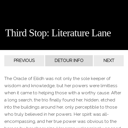
Third Stop: Literature Lane
The Oracle of Eilidh was not only the sole keeper of
wisdom and knowledge, but her powers were limitless
when it came to helping those with a worthy cause. After
a long search, the trio finally found her, hidden, etched
into the buildings around her, only perceptible to those
who truly believed in her powers. Her spirit was all-
encompassing, and her true power was obvious to the