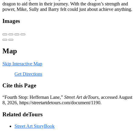
dragon to aid them in their journey. With the dragon’s strength and
power, Mike, Sully and Barry felt could just about achieve anything.
Images
Map
Skip Interactive Map
Get Directions
Cite this Page
“Fourth Stop: Heffernan Lane,”
Street Art deTours
, accessed August
8, 2026,
https://streetartdetours.com/document/1190
.
Related deTours
Street Art StoryBook