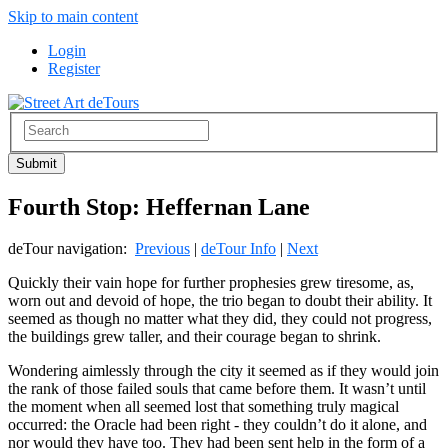
Skip to main content
Login
Register
Fourth Stop: Heffernan Lane
deTour navigation:
Previous
|
deTour Info
|
Next
Quickly their vain hope for further prophesies grew tiresome, as,
worn out and devoid of hope, the trio began to doubt their ability. It
seemed as though no matter what they did, they could not progress,
the buildings grew taller, and their courage began to shrink.
Wondering aimlessly through the city it seemed as if they would join
the rank of those failed souls that came before them. It wasn’t until
the moment when all seemed lost that something truly magical
occurred: the Oracle had been right - they couldn’t do it alone, and
nor would they have too. They had been sent help in the form of a