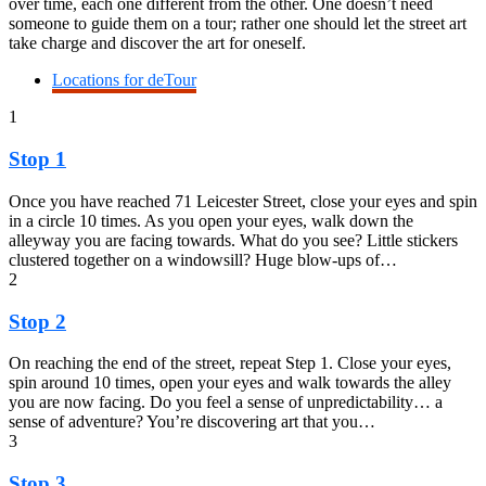
over time, each one different from the other. One doesn’t need
someone to guide them on a tour; rather one should let the street art
take charge and discover the art for oneself.
Locations for deTour
1
Stop 1
Once you have reached 71 Leicester Street, close your eyes and spin
in a circle 10 times. As you open your eyes, walk down the
alleyway you are facing towards. What do you see? Little stickers
clustered together on a windowsill? Huge blow-ups of…
2
Stop 2
On reaching the end of the street, repeat Step 1. Close your eyes,
spin around 10 times, open your eyes and walk towards the alley
you are now facing. Do you feel a sense of unpredictability… a
sense of adventure? You’re discovering art that you…
3
Stop 3