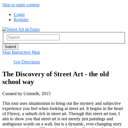
Skip to main content
Login
Register
Skip Interactive Map
Get Directions
The Discovery of Street Art - the old
school way
Curated by Unimelb, 2015
This tour uses situationism to bring out the mystery and subjective
experience you feel when looking at street art. It begins in the heart
of Fitzroy, a suburb rich in street art. Through this street art tour, I
aim to show you that street art is not merely just paintings and
ambiguous words on a wall, but is a dynamic, ever-changing story