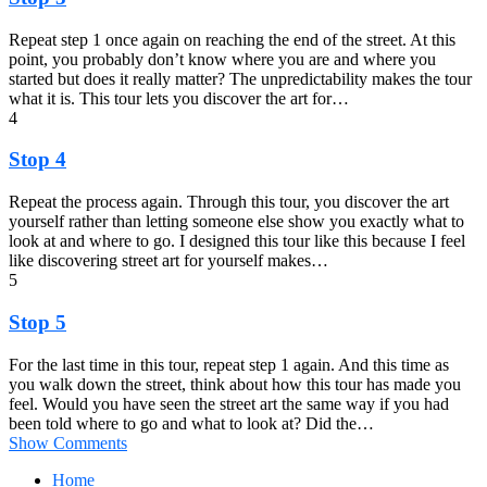
Repeat step 1 once again on reaching the end of the street. At this
point, you probably don’t know where you are and where you
started but does it really matter? The unpredictability makes the tour
what it is. This tour lets you discover the art for…
4
Stop 4
Repeat the process again. Through this tour, you discover the art
yourself rather than letting someone else show you exactly what to
look at and where to go. I designed this tour like this because I feel
like discovering street art for yourself makes…
5
Stop 5
For the last time in this tour, repeat step 1 again. And this time as
you walk down the street, think about how this tour has made you
feel. Would you have seen the street art the same way if you had
been told where to go and what to look at? Did the…
Show Comments
Home