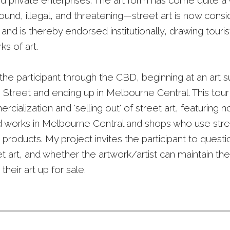
nd private enterprises. The art form has come quite 
und, illegal, and threatening—street art is now cons
y and is thereby endorsed institutionally, drawing tour
s of art.
the participant through the CBD, beginning at an art 
e Street and ending up in Melbourne Central. This tour
cialization and 'selling out' of street art, featuring n
works in Melbourne Central and shops who use stree
r products. My project invites the participant to questi
et art, and whether the artwork/artist can maintain thei
heir art up for sale.