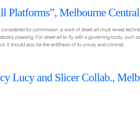
ll Platforms”, Melbourne Central
 considered for commission, a work of street art must reveal technic
etically pleasing. For street art to fly with a governing body, such as
il, it should also be the antithesis of its unruly and criminal…
cy Lucy and Slicer Collab., Mel
ntral
evel up from the painted train platform is another commissioned 
and Slicer. Both artists are a part of the Melbourne-based Awol Cre
 the founder of the group. This is not the first commissioned work 