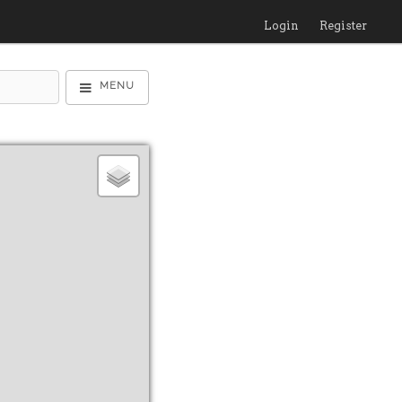
Login
Register