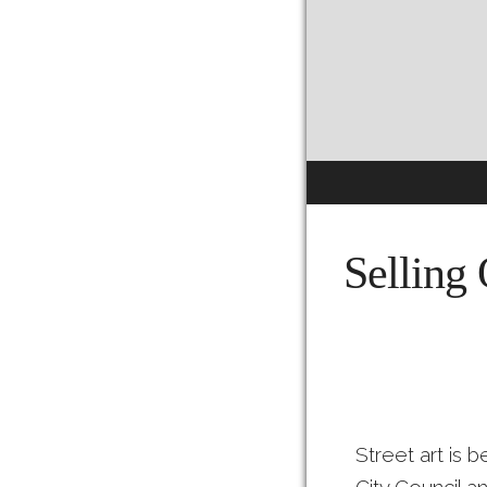
Selling 
Street art is