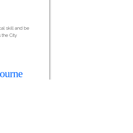
al skill and be
 the City
bourne
work by Lucy
w, with Slicer
that Lucy…