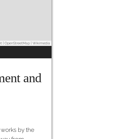
et
|
OpenStreetMap
|
Wikimedia
ement and
 works by the