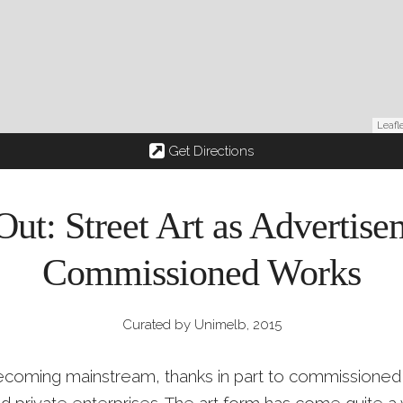
Leafl
Get Directions
Out: Street Art as Advertis
Commissioned Works
Curated by Unimelb, 2015
 becoming mainstream, thanks in part to commissioned