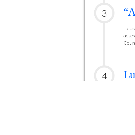
“A
3
To be
aesth
Counc
Lu
4
Ce
One l
Lucy 
being