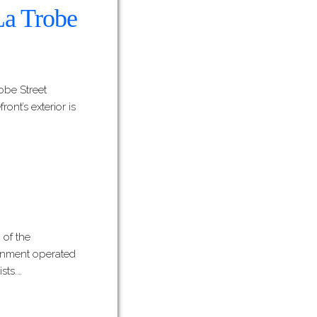
 La Trobe
robe Street
ont’s exterior is
 of the
vernment operated
sts.…