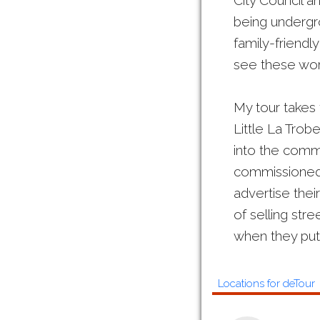
City Council a
being undergro
family-friendl
see these work
My tour takes 
Little La Trob
into the commer
commissioned 
advertise thei
of selling stre
when they put t
Locations for deTour