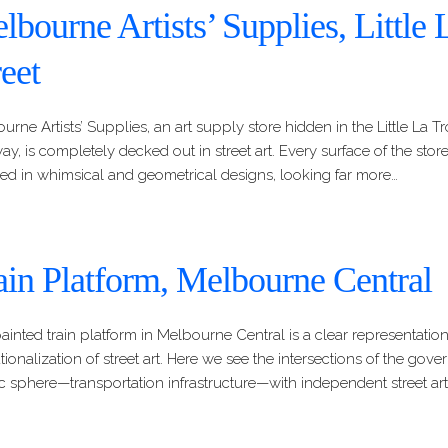
lbourne Artists’ Supplies, Little
reet
urne Artists’ Supplies, an art supply store hidden in the Little La T
y, is completely decked out in street art. Every surface of the storefr
ed in whimsical and geometrical designs, looking far more…
ain Platform, Melbourne Central
ainted train platform in Melbourne Central is a clear representation
tutionalization of street art. Here we see the intersections of the go
c sphere—transportation infrastructure—with independent street arti