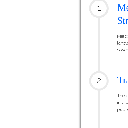
Me
1
St
Melbo
lanewa
cover
Tr
2
The p
insti
publi