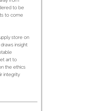
a way from
idered to be
ists to come
supply store on
 draws insight
otable
t art to
on the ethics
r integrity