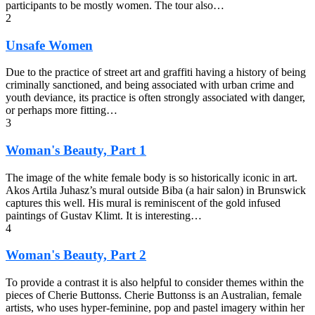
participants to be mostly women. The tour also…
2
Unsafe Women
Due to the practice of street art and graffiti having a history of being
criminally sanctioned, and being associated with urban crime and
youth deviance, its practice is often strongly associated with danger,
or perhaps more fitting…
3
Woman's Beauty, Part 1
The image of the white female body is so historically iconic in art.
Akos Artila Juhasz’s mural outside Biba (a hair salon) in Brunswick
captures this well. His mural is reminiscent of the gold infused
paintings of Gustav Klimt. It is interesting…
4
Woman's Beauty, Part 2
To provide a contrast it is also helpful to consider themes within the
pieces of Cherie Buttonss. Cherie Buttonss is an Australian, female
artists, who uses hyper-feminine, pop and pastel imagery within her