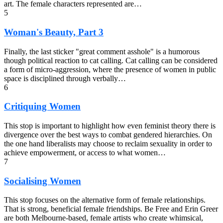
art. The female characters represented are…
5
Woman's Beauty, Part 3
Finally, the last sticker "great comment asshole" is a humorous
though political reaction to cat calling. Cat calling can be considered
a form of micro-aggression, where the presence of women in public
space is disciplined through verbally…
6
Critiquing Women
This stop is important to highlight how even feminist theory there is
divergence over the best ways to combat gendered hierarchies. On
the one hand liberalists may choose to reclaim sexuality in order to
achieve empowerment, or access to what women…
7
Socialising Women
This stop focuses on the alternative form of female relationships.
That is strong, beneficial female friendships. Be Free and Erin Greer
are both Melbourne-based, female artists who create whimsical,