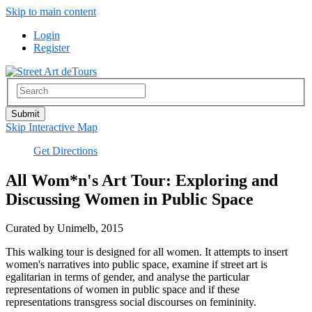
Skip to main content
Login
Register
Skip Interactive Map
Get Directions
All Wom*n's Art Tour: Exploring and
Discussing Women in Public Space
Curated by Unimelb, 2015
This walking tour is designed for all women. It attempts to insert
women's narratives into public space, examine if street art is
egalitarian in terms of gender, and analyse the particular
representations of women in public space and if these
representations transgress social discourses on femininity.