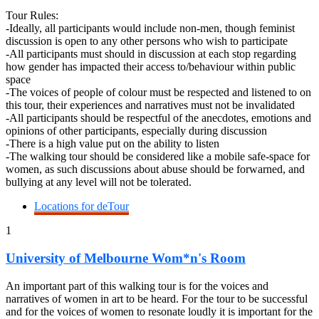
Tour Rules:
-Ideally, all participants would include non-men, though feminist
discussion is open to any other persons who wish to participate
-All participants must should in discussion at each stop regarding
how gender has impacted their access to/behaviour within public
space
-The voices of people of colour must be respected and listened to on
this tour, their experiences and narratives must not be invalidated
-All participants should be respectful of the anecdotes, emotions and
opinions of other participants, especially during discussion
-There is a high value put on the ability to listen
-The walking tour should be considered like a mobile safe-space for
women, as such discussions about abuse should be forwarned, and
bullying at any level will not be tolerated.
Locations for deTour
1
University of Melbourne Wom*n's Room
An important part of this walking tour is for the voices and
narratives of women in art to be heard. For the tour to be successful
and for the voices of women to resonate loudly it is important for the