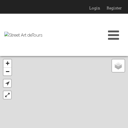
Login
Register
+
−