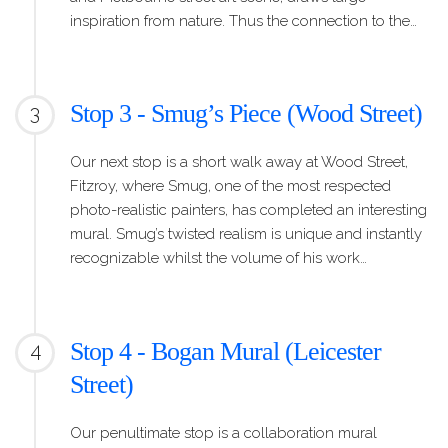
inspiration from nature. Thus the connection to the…
Stop 3 - Smug’s Piece (Wood Street)
3
Our next stop is a short walk away at Wood Street,
Fitzroy, where Smug, one of the most respected
photo-realistic painters, has completed an interesting
mural. Smug’s twisted realism is unique and instantly
recognizable whilst the volume of his work…
Stop 4 - Bogan Mural (Leicester
4
Street)
Our penultimate stop is a collaboration mural