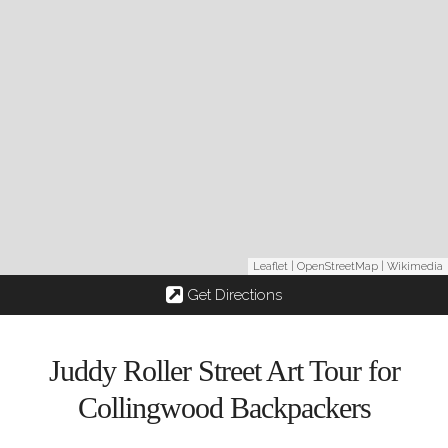
Leaflet
|
OpenStreetMap
|
Wikimedia
Get Directions
Juddy Roller Street Art Tour for
Collingwood Backpackers