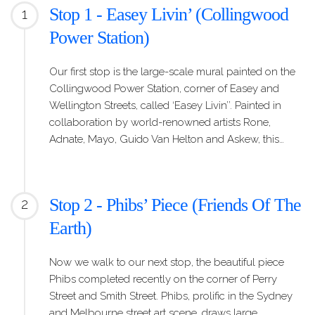
Stop 1 - Easey Livin’ (Collingwood
1
Power Station)
Our first stop is the large-scale mural painted on the
Collingwood Power Station, corner of Easey and
Wellington Streets, called ‘Easey Livin’’. Painted in
collaboration by world-renowned artists Rone,
Adnate, Mayo, Guido Van Helton and Askew, this…
Stop 2 - Phibs’ Piece (Friends Of The
2
Earth)
Now we walk to our next stop, the beautiful piece
Phibs completed recently on the corner of Perry
Street and Smith Street. Phibs, prolific in the Sydney
and Melbourne street art scene, draws large