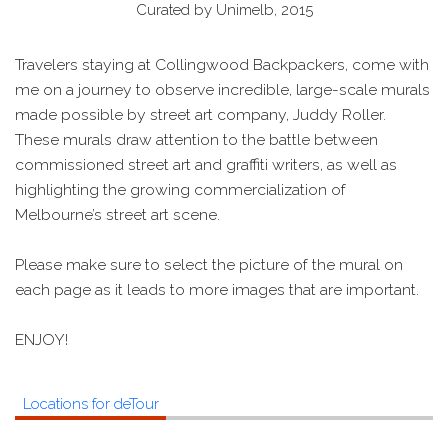
Curated by Unimelb, 2015
Travelers staying at Collingwood Backpackers, come with
me on a journey to observe incredible, large-scale murals
made possible by street art company, Juddy Roller.
These murals draw attention to the battle between
commissioned street art and graffiti writers, as well as
highlighting the growing commercialization of
Melbourne’s street art scene.
Please make sure to select the picture of the mural on
each page as it leads to more images that are important.
ENJOY!
Locations for deTour